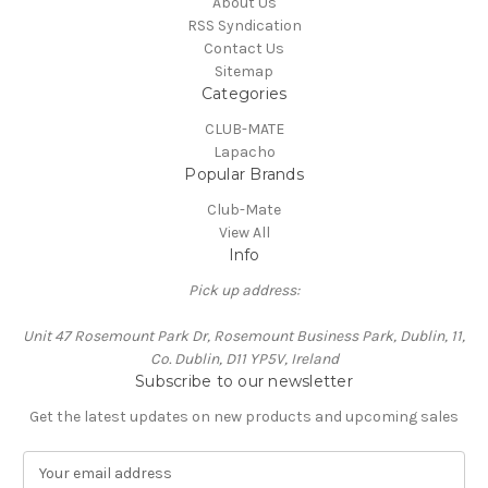
About Us
RSS Syndication
Contact Us
Sitemap
Categories
CLUB-MATE
Lapacho
Popular Brands
Club-Mate
View All
Info
Pick up address:
Unit 47 Rosemount Park Dr, Rosemount Business Park, Dublin, 11,
Co. Dublin, D11 YP5V, Ireland
Subscribe to our newsletter
Get the latest updates on new products and upcoming sales
E
m