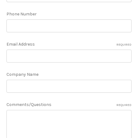
Phone Number
Email Address
REQUIRED
Company Name
Comments/Questions
REQUIRED