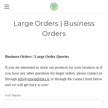
Large Orders | Business
Orders
Business Orders / Large Order Queries
If you are interested to stock our products for your business or if
you have any other questions for larger orders, please contact us
through
info@repeatdrinks.ie
or through the contact form below
and we will get back to you!
Full Name