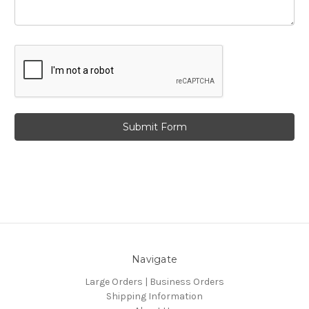
Navigate
Large Orders | Business Orders
Shipping Information