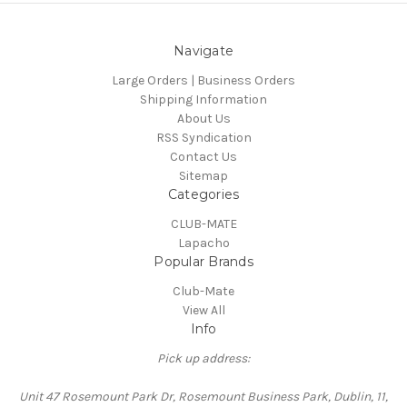
Navigate
Large Orders | Business Orders
Shipping Information
About Us
RSS Syndication
Contact Us
Sitemap
Categories
CLUB-MATE
Lapacho
Popular Brands
Club-Mate
View All
Info
Pick up address:
Unit 47 Rosemount Park Dr, Rosemount Business Park, Dublin, 11,