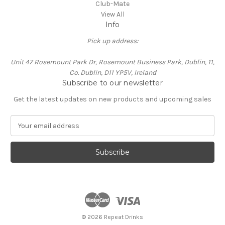
Club-Mate
View All
Info
Pick up address:
Unit 47 Rosemount Park Dr, Rosemount Business Park, Dublin, 11,
Co. Dublin, D11 YP5V, Ireland
Subscribe to our newsletter
Get the latest updates on new products and upcoming sales
E
m
a
i
l
A
d
d
r
e
© 2026 Repeat Drinks