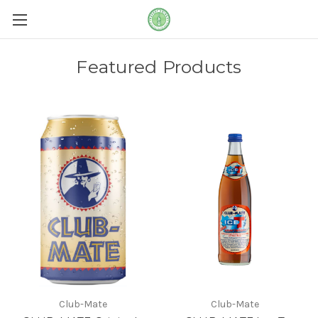
Featured Products
Club-Mate
Club-Mate