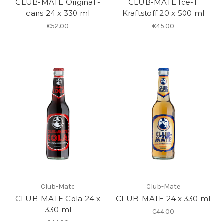
CLUB-MATE Original -
CLUB-MATE Ice-T
cans 24 x 330 ml
Kraftstoff 20 x 500 ml
€52.00
€45.00
Club-Mate
Club-Mate
CLUB-MATE Cola 24 x
CLUB-MATE 24 x 330 ml
330 ml
€44.00