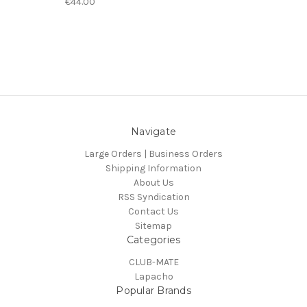
€44.00
Navigate
Large Orders | Business Orders
Shipping Information
About Us
RSS Syndication
Contact Us
Sitemap
Categories
CLUB-MATE
Lapacho
Popular Brands